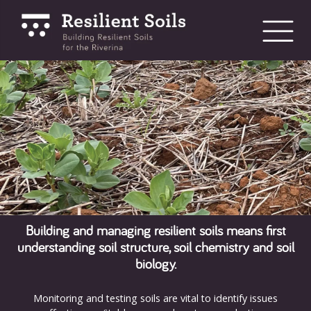
bmenu
bmenu
bmenu
Building and managing resilient soils means first
understanding soil structure, soil chemistry and soil
biology.
Monitoring and testing soils are vital to identify issues