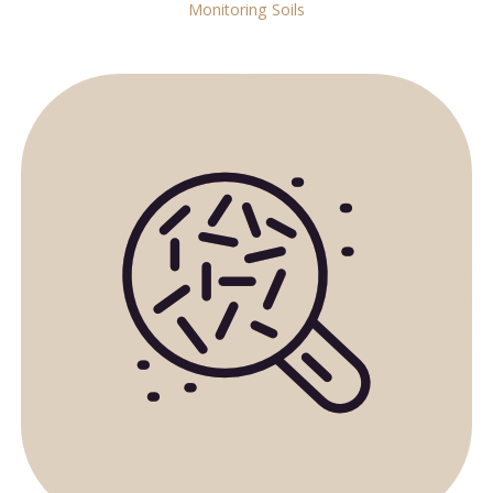
Monitoring Soils