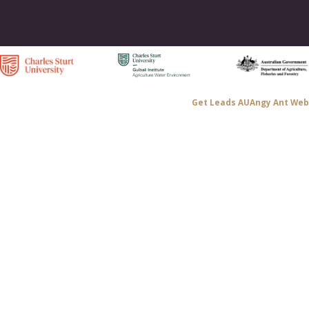
Get Leads AU
Angy Ant Web