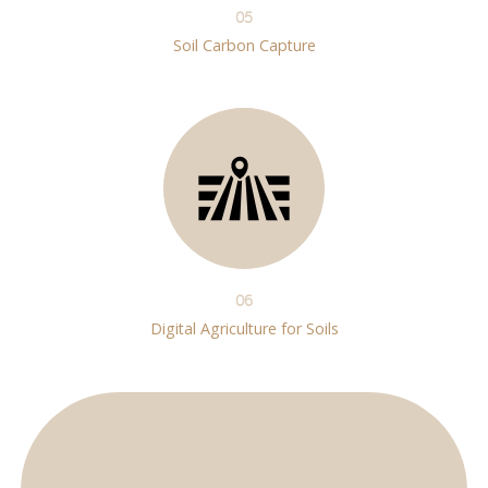
05
Soil Carbon Capture
06
Digital Agriculture for Soils