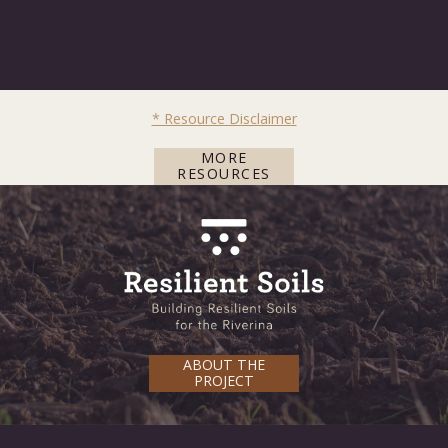
* Resource Disclaimer
MORE
RESOURCES
ABOUT THE
PROJECT