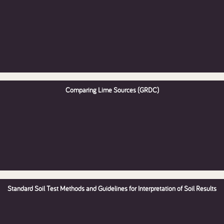
Comparing Lime Sources (GRDC)
Standard Soil Test Methods and Guidelines for Interpretation of Soil Results