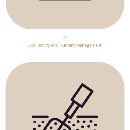
03
Soil Fertility and Nutrient Management