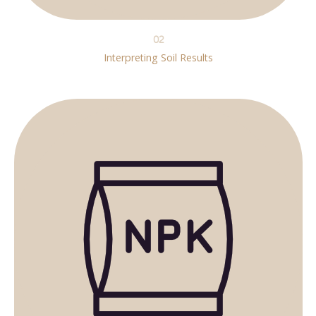
02
Interpreting Soil Results