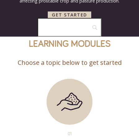
affecting proﬁtable crop and pasture production.
GET STARTED
LEARNING MODULES
Choose a topic below to get started
01