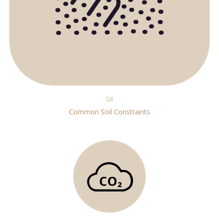
04
Common Soil Constraints