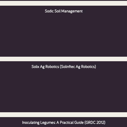
Sodic Soil Management
Solix Ag Robotics (Solinftec Ag Robotics)
Inoculating Legumes: A Practical Guide (GRDC 2012)