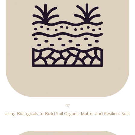
07
Using Biologicals to Build Soil Organic Matter and Resilient Soils