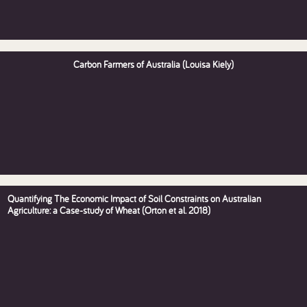
Carbon Farmers of Australia (Louisa Kiely)
Quantifying The Economic Impact of Soil Constraints on Australian
Agriculture: a Case-study of Wheat (Orton et al. 2018)