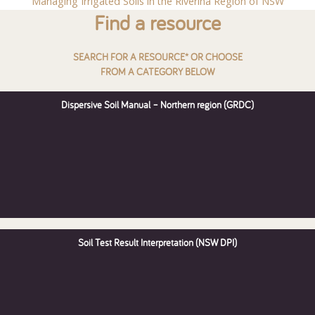
Managing Irrigated Soils in the Riverina Region of NSW
Find a resource
SEARCH FOR A RESOURCE* OR CHOOSE
FROM A CATEGORY BELOW
Dispersive Soil Manual – Northern region (GRDC)
Soil Test Result Interpretation (NSW DPI)