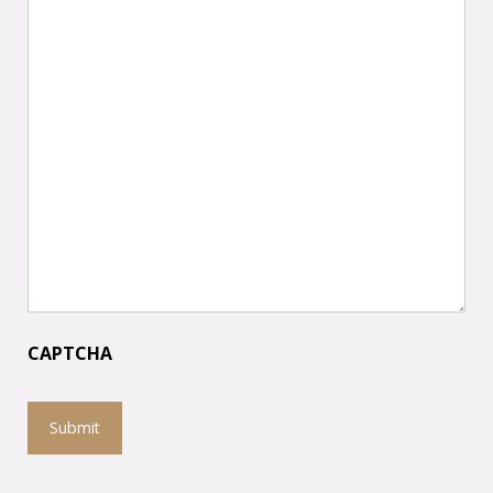
CAPTCHA