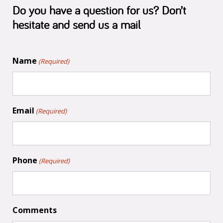
Do you have a question for us? Don’t
hesitate and send us a mail
Name
(Required)
Email
(Required)
Phone
(Required)
Comments