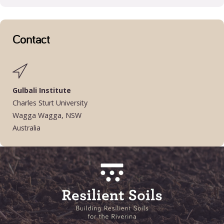
Contact
Gulbali Institute
Charles Sturt University
Wagga Wagga, NSW
Australia