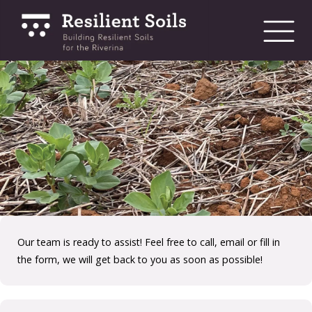
bmenu
bmenu
bmenu
Our team is ready to assist! Feel free to call, email or fill in
the form, we will get back to you as soon as possible!