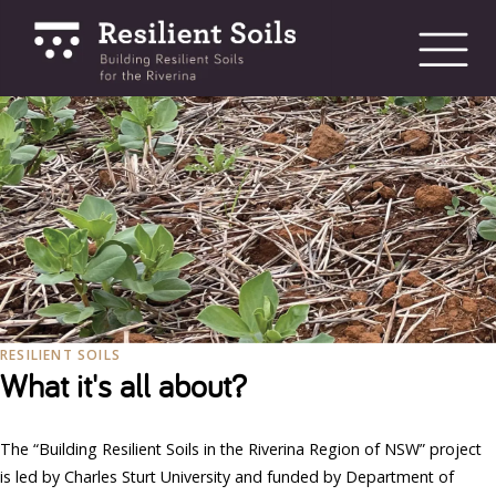
bmenu
bmenu
bmenu
RESILIENT SOILS
What it's all about?
The “Building Resilient Soils in the Riverina Region of NSW” project
is led by Charles Sturt University and funded by Department of