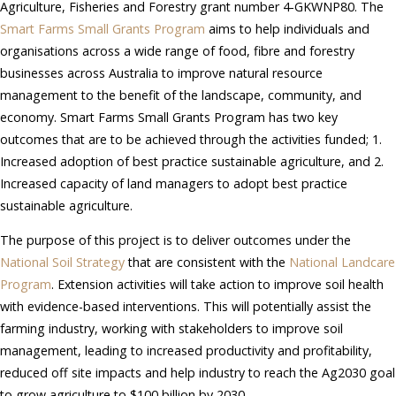
Agriculture, Fisheries and Forestry grant number 4-GKWNP80. The
Smart Farms Small Grants Program
aims to help individuals and
organisations across a wide range of food, fibre and forestry
businesses across Australia to improve natural resource
management to the benefit of the landscape, community, and
economy. Smart Farms Small Grants Program has two key
outcomes that are to be achieved through the activities funded; 1.
Increased adoption of best practice sustainable agriculture, and 2.
Increased capacity of land managers to adopt best practice
sustainable agriculture.
The purpose of this project is to deliver outcomes under the
National Soil Strategy
that are consistent with the
National Landcare
Program
. Extension activities will take action to improve soil health
with evidence-based interventions. This will potentially assist the
farming industry, working with stakeholders to improve soil
management, leading to increased productivity and profitability,
reduced off site impacts and help industry to reach the Ag2030 goal
to grow agriculture to $100 billion by 2030.