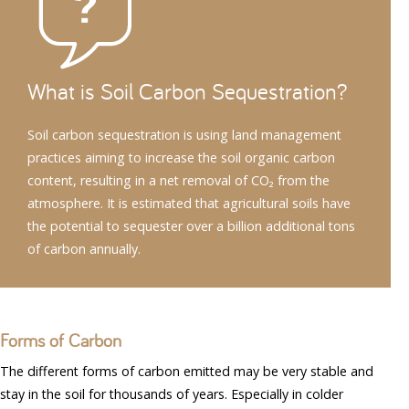
What is Soil Carbon Sequestration?
Soil carbon sequestration is using land management
practices aiming to increase the soil organic carbon
content, resulting in a net removal of CO₂ from the
atmosphere. It is estimated that agricultural soils have
the potential to sequester over a billion additional tons
of carbon annually.
Forms of Carbon
The different forms of carbon emitted may be very stable and
stay in the soil for thousands of years. Especially in colder