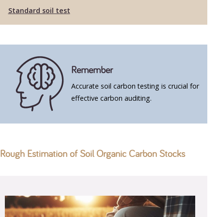
Standard soil test
Remember
Accurate soil carbon testing is crucial for
effective carbon auditing.
Rough Estimation of Soil Organic Carbon Stocks