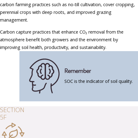
carbon farming practices such as no-till cultivation, cover cropping,
perennial crops with deep roots, and improved grazing
management.
Carbon capture practices that enhance CO₂ removal from the
atmosphere benefit both growers and the environment by
improving soil health, productivity, and sustainability.
Remember
SOC is the indicator of soil quality.
SECTION
5F