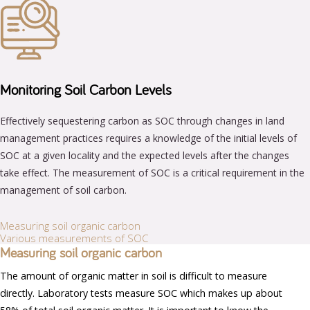
Monitoring Soil Carbon Levels
Effectively sequestering carbon as SOC through changes in land
management practices requires a knowledge of the initial levels of
SOC at a given locality and the expected levels after the changes
take effect. The measurement of SOC is a critical requirement in the
management of soil carbon.
Measuring soil organic carbon
Various measurements of SOC
Measuring soil organic carbon
The amount of organic matter in soil is difficult to measure
directly. Laboratory tests measure SOC which makes up about