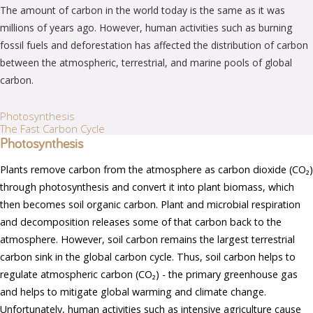
The amount of carbon in the world today is the same as it was
millions of years ago. However, human activities such as burning
fossil fuels and deforestation has affected the distribution of carbon
between the atmospheric, terrestrial, and marine pools of global
carbon.
Photosynthesis
The Fast Carbon Cycle
Photosynthesis
Plants remove carbon from the atmosphere as carbon dioxide (CO₂)
through photosynthesis and convert it into plant biomass, which
then becomes soil organic carbon. Plant and microbial respiration
and decomposition releases some of that carbon back to the
atmosphere. However, soil carbon remains the largest terrestrial
carbon sink in the global carbon cycle. Thus, soil carbon helps to
regulate atmospheric carbon (CO₂) - the primary greenhouse gas
and helps to mitigate global warming and climate change.
Unfortunately, human activities such as intensive agriculture cause