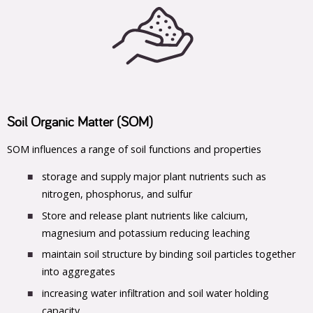
Soil Organic Matter (SOM)
SOM influences a range of soil functions and properties
storage and supply major plant nutrients such as
nitrogen, phosphorus, and sulfur
Store and release plant nutrients like calcium,
magnesium and potassium reducing leaching
maintain soil structure by binding soil particles together
into aggregates
increasing water infiltration and soil water holding
capacity