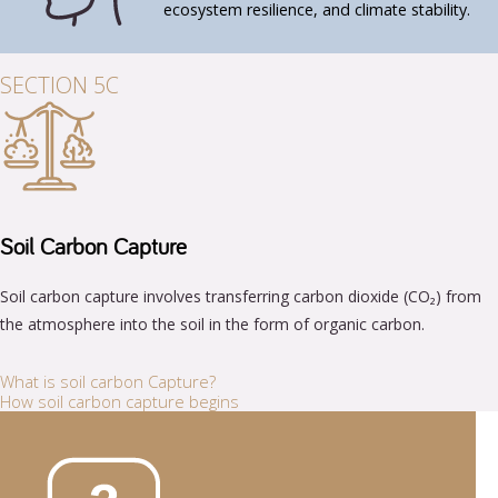
ecosystem resilience, and climate stability.
SECTION 5C
Soil Carbon Capture
Soil carbon capture involves transferring carbon dioxide (CO₂) from
the atmosphere into the soil in the form of organic carbon.
What is soil carbon Capture?
How soil carbon capture begins