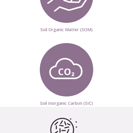
Soil Organic Matter (SOM)
Soil Inorganic Carbon (SIC)