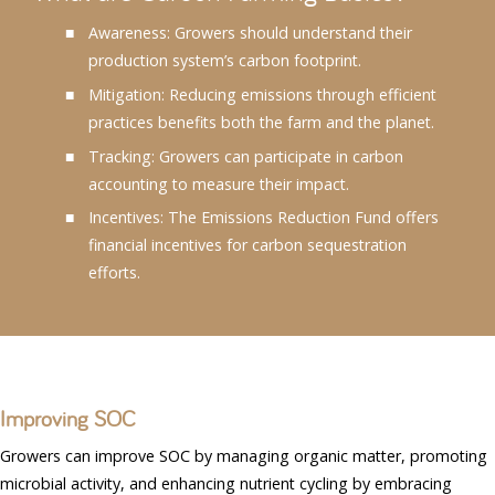
Awareness: Growers should understand their
production system’s carbon footprint.
Mitigation: Reducing emissions through efficient
practices benefits both the farm and the planet.
Tracking: Growers can participate in carbon
accounting to measure their impact.
Incentives: The Emissions Reduction Fund offers
financial incentives for carbon sequestration
efforts.
Improving SOC
Growers can improve SOC by managing organic matter, promoting
microbial activity, and enhancing nutrient cycling by embracing