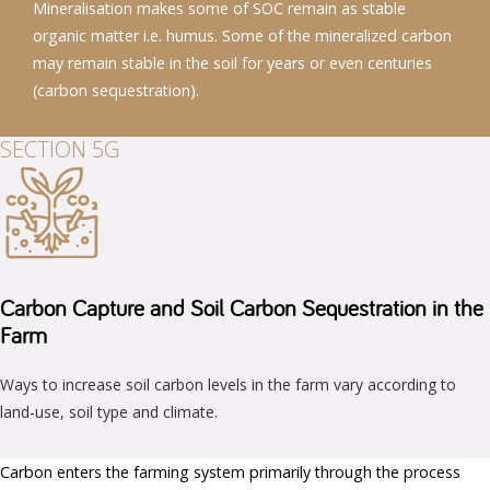
Mineralisation makes some of SOC remain as stable
organic matter i.e. humus. Some of the mineralized carbon
may remain stable in the soil for years or even centuries
(carbon sequestration).
SECTION 5G
Carbon Capture and Soil Carbon Sequestration in the
Farm
Ways to increase soil carbon levels in the farm vary according to
land-use, soil type and climate.
Carbon enters the farming system primarily through the process