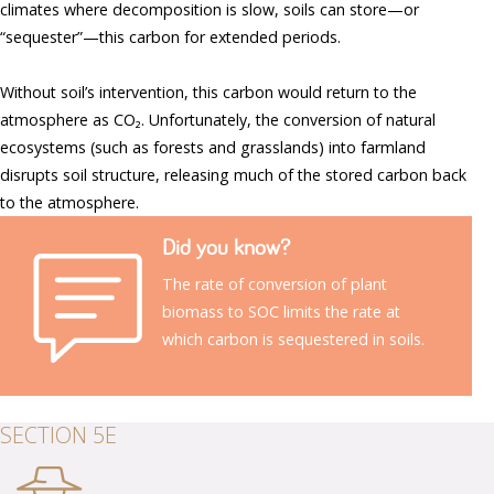
climates where decomposition is slow, soils can store—or
“sequester”—this carbon for extended periods.
Without soil’s intervention, this carbon would return to the
atmosphere as CO₂. Unfortunately, the conversion of natural
ecosystems (such as forests and grasslands) into farmland
disrupts soil structure, releasing much of the stored carbon back
to the atmosphere.
Did you know?
The rate of conversion of plant
biomass to SOC limits the rate at
which carbon is sequestered in soils.
SECTION 5E