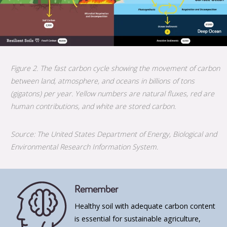
Figure 2. The fast carbon cycle showing the movement of carbon
between land, atmosphere, and oceans in billions of tons
(gigatons) per year. Yellow numbers are natural fluxes, red are
human contributions, and white are stored carbon.
Source: The United States Department of Energy, Biological and
Environmental Research Information System.
Remember
Healthy soil with adequate carbon content
is essential for sustainable agriculture,