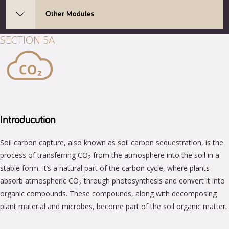
Other Modules
SECTION 5A
Introducution
Soil carbon capture, also known as soil carbon sequestration, is the
process of transferring CO
from the atmosphere into the soil in a
2
stable form. It’s a natural part of the carbon cycle, where plants
absorb atmospheric CO
through photosynthesis and convert it into
2
organic compounds. These compounds, along with decomposing
plant material and microbes, become part of the soil organic matter.