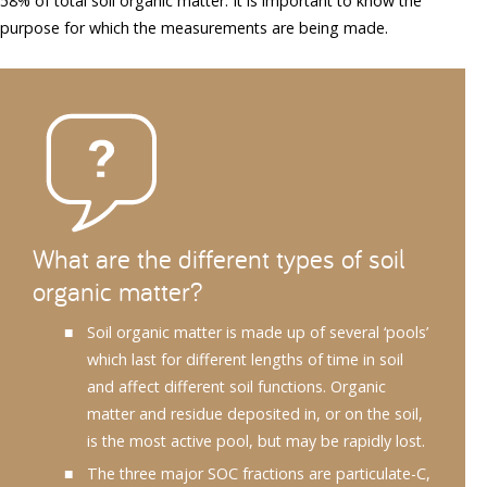
58% of total soil organic matter. It is important to know the
purpose for which the measurements are being made.
What are the different types of soil
organic matter?
Soil organic matter is made up of several ‘pools’
which last for different lengths of time in soil
and affect different soil functions. Organic
matter and residue deposited in, or on the soil,
is the most active pool, but may be rapidly lost.
The three major SOC fractions are particulate-C,