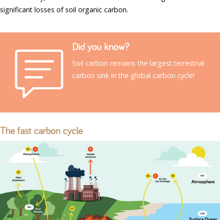
significant losses of soil organic carbon.
Did you know?
Soil carbon remains the largest terrestrial
carbon sink in the global carbon cycle!
The fast carbon cycle