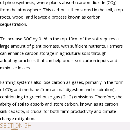
of photosynthesis, where plants absorb carbon dioxide (CO
)
2
from the atmosphere. This carbon is then stored in the soil, crop
roots, wood, and leaves; a process known as carbon
sequestration.
To increase SOC by 0.1% in the top 10cm of the soil requires a
large amount of plant biomass, with sufficient nutrients. Farmers
can enhance carbon storage in agricultural soils through
adopting practices that can help boost soil carbon inputs and
minimise losses.
Farming systems also lose carbon as gases, primarily in the form
of CO
and methane (from animal digestion and respiration),
2
contributing to greenhouse gas (GHG) emissions. Therefore, the
ability of soil to absorb and store carbon, known as its carbon
sink capacity, is crucial for both farm productivity and climate
change mitigation.
SECTION 5H