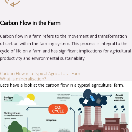
Carbon Flow in the Farm
Carbon flow in a farm refers to the movement and transformation
of carbon within the farming system. This process is integral to the
cycle of life on a farm and has significant implications for agricultural
productivity and environmental sustainability.
Carbon Flow in a Typical Agricultural Farm
What is mineralisation?
Let’s have a look at the carbon flow in a typical agricultural farm.