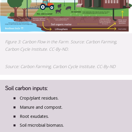
Figure 3: Carbon Flow in the Farm. Source: Carbon Farming,
Carbon Cycle Institute. CC-By-ND.
Source: Carbon Farming, Carbon Cycle Institute. CC-By-ND
Soil carbon inputs:
Crop/plant residues.
Manure and compost.
Root exudates.
Soil microbial biomass.