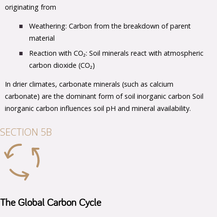
originating from
Weathering: Carbon from the breakdown of parent
material
Reaction with CO₂: Soil minerals react with atmospheric
carbon dioxide (CO₂)
In drier climates, carbonate minerals (such as calcium
carbonate) are the dominant form of soil inorganic carbon Soil
inorganic carbon influences soil pH and mineral availability.
SECTION 5B
The Global Carbon Cycle