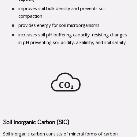
improves soil bulk density and prevents soil
compaction
provides energy for soil microorganisms
increases soil pH buffering capacity, resisting changes
in pH preventing soil acidity, alkalinity, and soil salinity
Soil Inorganic Carbon (SIC)
Soil inorganic carbon consists of mineral forms of carbon