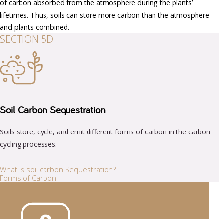
of carbon absorbed from the atmosphere during the plants’
lifetimes. Thus, soils can store more carbon than the atmosphere
and plants combined.
SECTION 5D
Soil Carbon Sequestration
Soils store, cycle, and emit different forms of carbon in the carbon
cycling processes.
What is soil carbon Sequestration?
Forms of Carbon