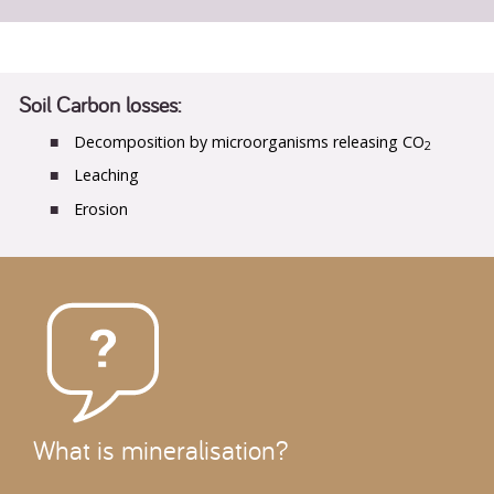
Soil Carbon losses:
Decomposition by microorganisms releasing CO
2
Leaching
Erosion
What is mineralisation?