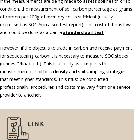
If the measurements are being made to assess soil health or soil
condition, the measurement of soil carbon percentage as grams
of carbon per 100g of oven dry soil is sufficient (usually
expressed as SOC % in a soil test report). The cost of this is low
and could be done as a part a
standard soil test
.
However, if the object is to trade in carbon and receive payment
for sequestering carbon it is necessary to measure SOC stocks
(tonnes C/ha/depth). This is a costly as it requires the
measurement of soil bulk density and soil sampling strategies
that meet higher standards. This must be conducted
professionally. Procedures and costs may vary from one service
provider to another.