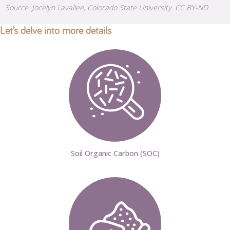
Source: Jocelyn Lavallee, Colorado State University. CC BY-ND.
Let’s delve into more details
Soil Organic Carbon (SOC)