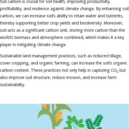
Soil carbon is crucial for soil health, improving productivity,
profitability, and resilience against climate change. By enhancing soil
carbon, we can increase soil’s ability to retain water and nutrients,
thereby supporting better crop yields and biodiversity. Moreover,
soil acts as a significant carbon sink, storing more carbon than the
world’s biomass and atmosphere combined, which makes it a key
player in mitigating climate change.
Sustainable land management practices, such as reduced tillage,
cover cropping, and organic farming, can increase the soil’s organic
carbon content. These practices not only help in capturing CO
but
2
also improve soil structure, reduce erosion, and increase farm
sustainability.