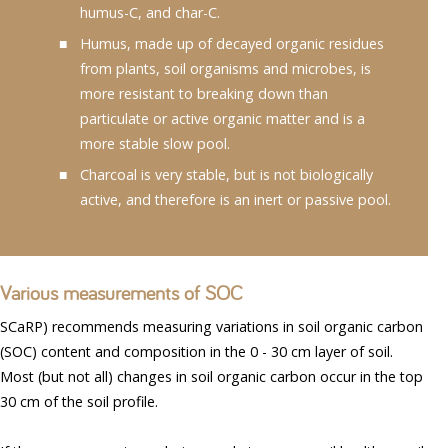
humus-C, and char-C.
Humus, made up of decayed organic residues
from plants, soil organisms and microbes, is
more resistant to breaking down than
particulate or active organic matter and is a
more stable slow pool.
Charcoal is very stable, but is not biologically
active, and therefore is an inert or passive pool.
Various measurements of SOC
SCaRP) recommends measuring variations in soil organic carbon
(SOC) content and composition in the 0 - 30 cm layer of soil.
Most (but not all) changes in soil organic carbon occur in the top
30 cm of the soil profile.