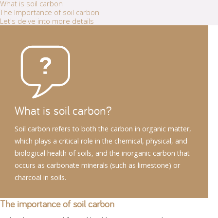
What is soil carbon
The Importance of soil carbon
Let's delve into more details
What is soil carbon?
Soil carbon refers to both the carbon in organic matter,
which plays a critical role in the chemical, physical, and
biological health of soils, and the inorganic carbon that
occurs as carbonate minerals (such as limestone) or
charcoal in soils.
The importance of soil carbon