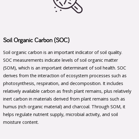
Soil Organic Carbon (SOC)
Soil organic carbon is an important indicator of soil quality.
SOC measurements indicate levels of soil organic matter
(SOM), which is an important determinant of soil health. SOC
derives from the interaction of ecosystem processes such as
photosynthesis, respiration, and decomposition. It includes
relatively available carbon as fresh plant remains, plus relatively
inert carbon in materials derived from plant remains such as
humus (rich organic material) and charcoal. Through SOM, it
helps regulate nutrient supply, microbial activity, and soil
moisture content.