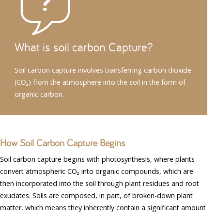
What is soil carbon Capture?
Soil carbon capture involves transferring carbon dioxide
(CO₂) from the atmosphere into the soil in the form of
organic carbon.
How Soil Carbon Capture Begins
Soil carbon capture begins with photosynthesis, where plants
convert atmospheric CO₂ into organic compounds, which are
then incorporated into the soil through plant residues and root
exudates. Soils are composed, in part, of broken-down plant
matter, which means they inherently contain a significant amount