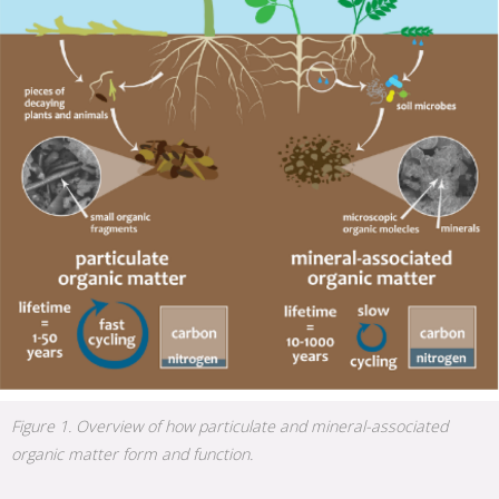
Figure 1. Overview of how particulate and mineral-associated
organic matter form and function.