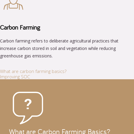
Carbon Farming
Carbon farming refers to deliberate agricultural practices that
increase carbon stored in soil and vegetation while reducing
greenhouse gas emissions.
What are carbon farming basics?
Improving SOC
What are Carbon Farming Basics?