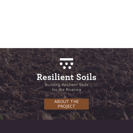
ABOUT THE
PROJECT